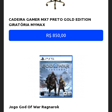
CADEIRA GAMER MX7 PRETO GOLD EDITION
GIRATÓRIA MYMAX
R$ 850,00
Jogo God Of War Ragnarok