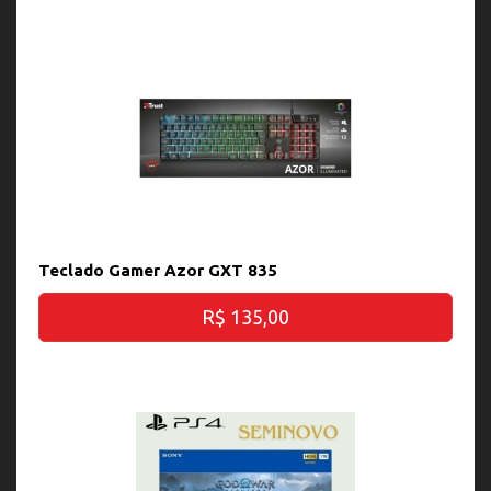
Teclado Gamer Azor GXT 835
R$ 135,00