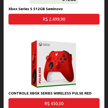
Xbox Series S 512GB Seminovo
R$ 2.499,90
CONTROLE XBOX SERIES WIRELESS PULSE RED
R$ 450,00