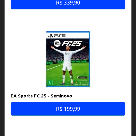
R$ 339,90
EA Sports FC 25 - Seminovo
R$ 199,99