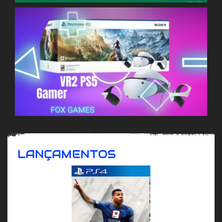
LANÇAMENTOS