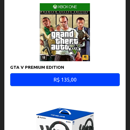
GTA V PREMIUM EDITION
R$ 135,00