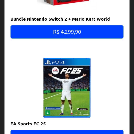
Bundle Nintendo Switch 2 + Mario Kart World
R$ 4.299,90
EA Sports FC 25