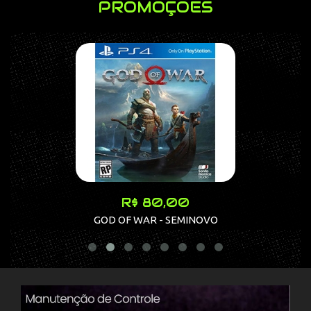
PROMOÇÕES
R$ 80,00
GOD OF WAR - SEMINOVO