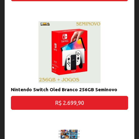
Nintendo Switch Oled Branco 256GB Seminovo
R$ 2.699,90