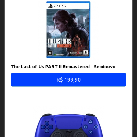
The Last of Us PART II Remastered - Seminovo
R$ 199,90