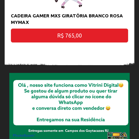
CADEIRA GAMER MX5 GIRATÓRIA BRANCO ROSA
MYMAX
R$ 765,00