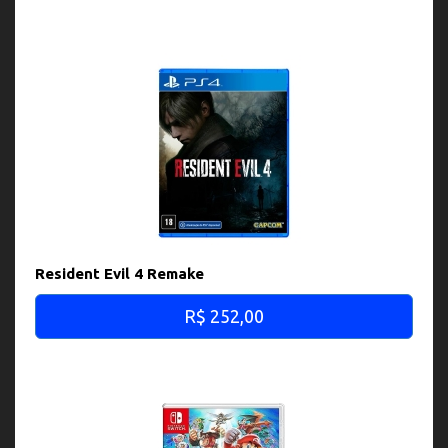
Resident Evil 4 Remake
R$ 252,00