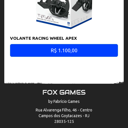
VOLANTE RACING WHEEL APEX
R$ 1.100,00
FOX GAMES
by Fabrício Games
Rua Alvarenga Filho, 46 - Centro
Campos dos Goytacazes - RJ
28035-125