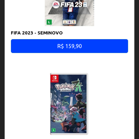
FIFA 2023 - SEMINOVO
R$ 159,90