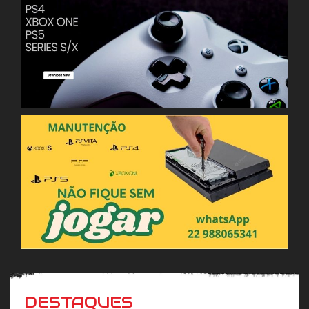
DESTAQUES