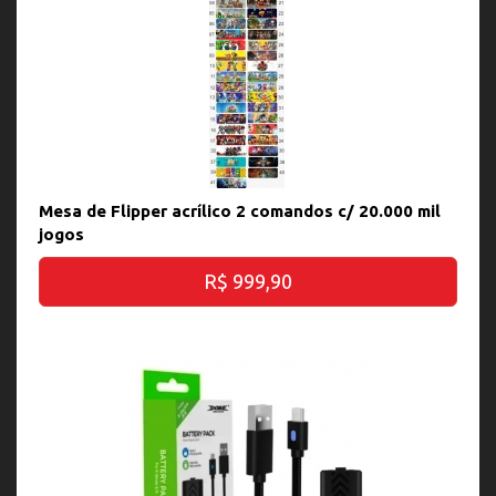
Mesa de Flipper acrílico 2 comandos c/ 20.000 mil
jogos
R$ 999,90