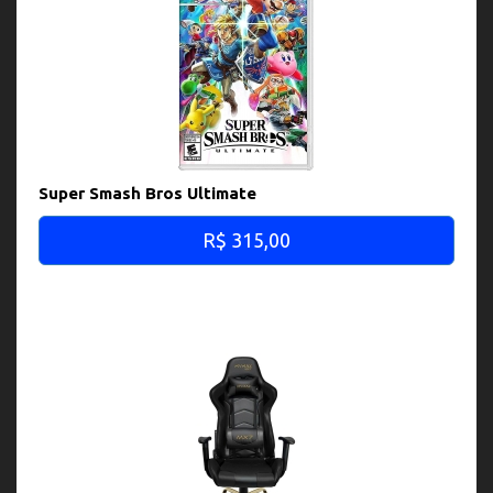
Super Smash Bros Ultimate
R$ 315,00