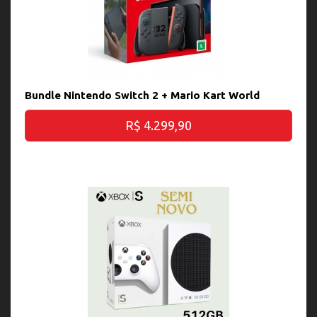
Bundle Nintendo Switch 2 + Mario Kart World
R$ 4.299,90