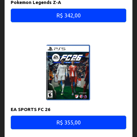
Pokemon Legends Z-A
R$ 342,00
EA SPORTS FC 26
R$ 355,00