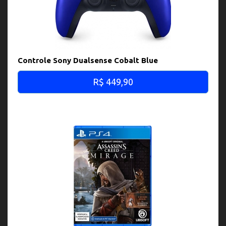
Controle Sony Dualsense Cobalt Blue
R$ 449,90