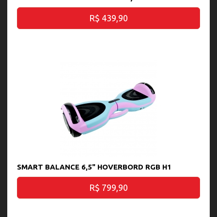
R$ 439,90
SMART BALANCE 6,5" HOVERBORD RGB H1
R$ 799,90