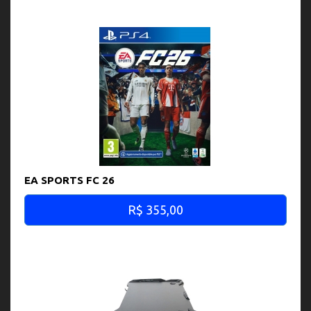
EA SPORTS FC 26
R$ 355,00