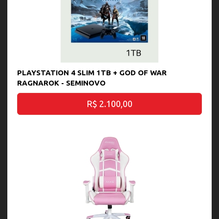
PLAYSTATION 4 SLIM 1TB + GOD OF WAR
RAGNAROK - SEMINOVO
R$ 2.100,00