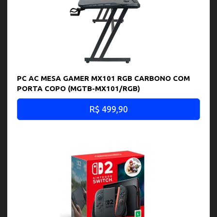
PC AC MESA GAMER MX101 RGB CARBONO COM
PORTA COPO (MGTB-MX101/RGB)
R$ 499,90