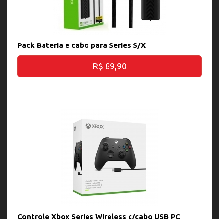
Pack Bateria e cabo para Series S/X
R$ 89,90
Controle Xbox Series Wireless c/cabo USB PC