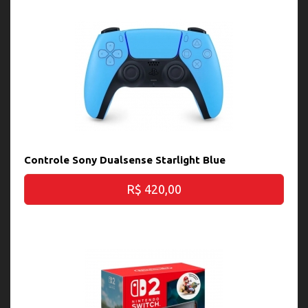
Controle Sony Dualsense Starlight Blue
R$ 420,00