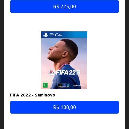
R$ 225,00
FIFA 2022 - Seminovo
R$ 100,00