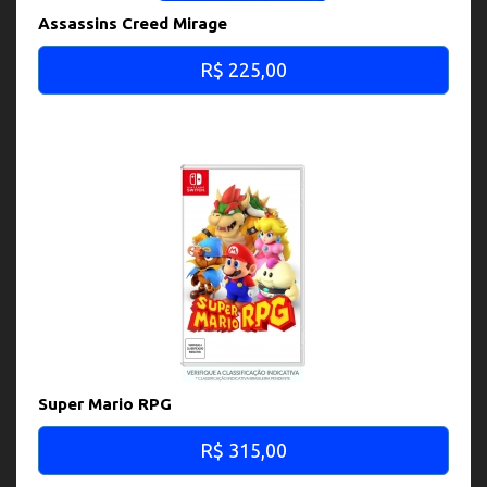
Assassins Creed Mirage
R$ 225,00
Super Mario RPG
R$ 315,00